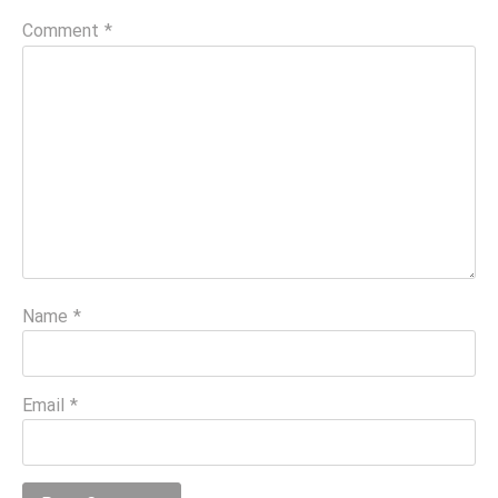
Comment
*
Name
*
Email
*