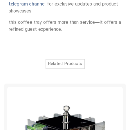
telegram channel
for exclusive updates and product
showcases.
this coffee tray offers more than service—it offers a
refined guest experience.
Related Products