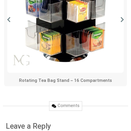
Rotating Tea Bag Stand – 16 Compartments
Comments
Leave a Reply