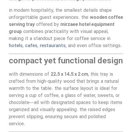
in modern hospitality, the smallest details shape
unforgettable guest experiences. the
wooden coffee
serving tray
offered by
mirzaee hotel equipment
group
combines practicality with visual appeal,
making it a standout piece for coffee service in
hotels
,
cafes
,
restaurants
, and even office settings.
compact yet functional design
with dimensions of
22.5 x 14.5 x 2 cm
, this tray is
crafted from high-quality wood that brings a natural
warmth to the table. the surface layout is ideal for
serving a cup of coffee, a glass of water, sweets, or
chocolate—all with designated spaces to keep items
organized and visually appealing. the raised edges
prevent slipping, ensuring secure and polished
service.