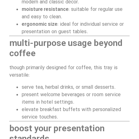
modern and classic décor.
moisture resistance
: suitable for regular use
and easy to clean.
ergonomic size
: ideal for individual service or
presentation on guest tables.
multi-purpose usage beyond
coffee
though primarily designed for coffee, this tray is
versatile:
serve tea, herbal drinks, or small desserts.
present welcome beverages or room service
items in hotel settings.
elevate breakfast buffets with personalized
service touches.
boost your presentation