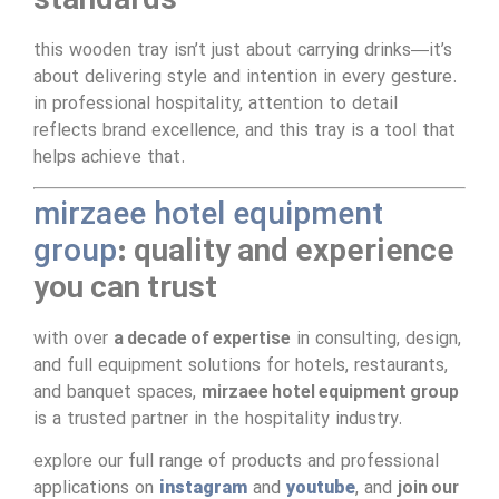
standards
this wooden tray isn’t just about carrying drinks—it’s
about delivering style and intention in every gesture.
in professional hospitality, attention to detail
reflects brand excellence, and this tray is a tool that
helps achieve that.
mirzaee hotel equipment
group
: quality and experience
you can trust
with over
a decade of expertise
in consulting, design,
and full equipment solutions for hotels, restaurants,
and banquet spaces,
mirzaee hotel equipment group
is a trusted partner in the hospitality industry.
explore our full range of products and professional
applications on
instagram
and
youtube
, and
join our