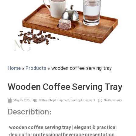
Home
»
Products
» wooden coffee serving tray
Wooden Coffee Serving Tray
May 25, 2025
Coffee Shop Equipment
,
Serving Equipment
No Comments
Describtion:
wooden coffee serving tray | elegant & practical
design for professional beverage presentation