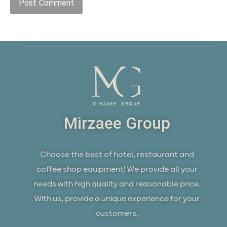
Mirzaee Group
Choose the best of hotel, restaurant and
coffee shop equipment! We provide all your
needs with high quality and reasonable price.
With us, provide a unique experience for your
customers.