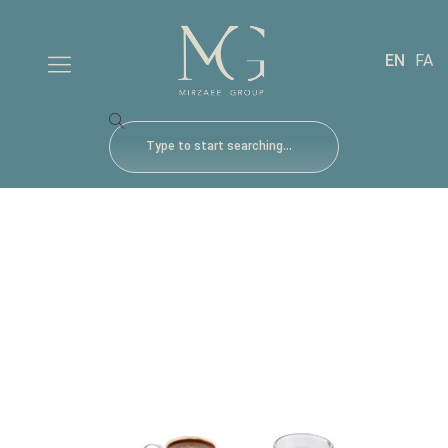
EN
FA