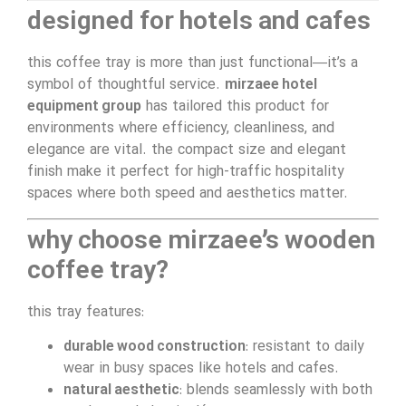
designed for hotels and cafes
this coffee tray is more than just functional—it’s a
symbol of thoughtful service.
mirzaee hotel
equipment group
has tailored this product for
environments where efficiency, cleanliness, and
elegance are vital. the compact size and elegant
finish make it perfect for high-traffic hospitality
spaces where both speed and aesthetics matter.
why choose mirzaee’s wooden
coffee tray?
this tray features:
durable wood construction
: resistant to daily
wear in busy spaces like hotels and cafes.
natural aesthetic
: blends seamlessly with both