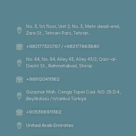
No. 3, 1st floor, Unit 2, No. 3, Mehr dead-end,
Zare St., Tehran-Pars, Tehran.
+982177320767 / +982177963680
No. 64, No. 64, Alley 43, Alley 43/2, Qasr-al-
Dasht St., Rahmatabad, Shiraz
+989120411362
Gürpinar Mah. Cengiz Topel Cad. NO: 25 D:4 ,
Beylikdüzü / Istanbul Türkiye
+905396911362
United Arab Emirates