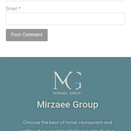
Email
*
Mirzaee Group
Choose the best of hotel, restaurant and