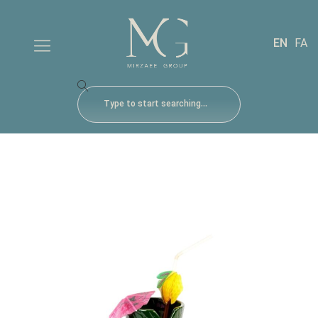
EN
FA