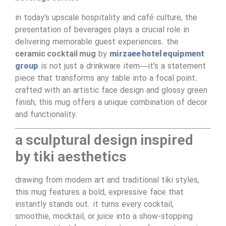
in today’s upscale hospitality and café culture, the
presentation of beverages plays a crucial role in
delivering memorable guest experiences. the
ceramic cocktail mug
by
mirzaee hotel equipment
group
is not just a drinkware item—it’s a statement
piece that transforms any table into a focal point.
crafted with an artistic face design and glossy green
finish, this mug offers a unique combination of decor
and functionality.
a sculptural design inspired
by tiki aesthetics
drawing from modern art and traditional tiki styles,
this mug features a bold, expressive face that
instantly stands out. it turns every cocktail,
smoothie, mocktail, or juice into a show-stopping