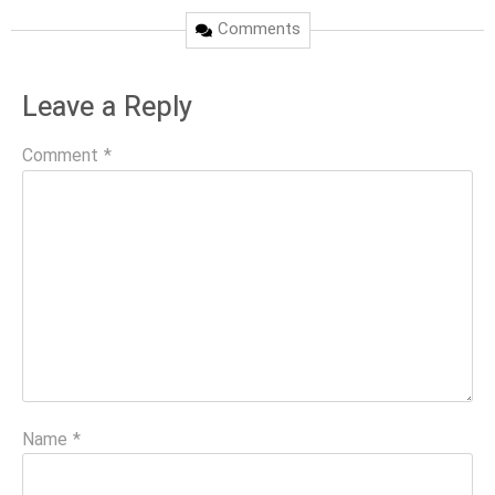
Comments
Leave a Reply
Comment
*
Name
*