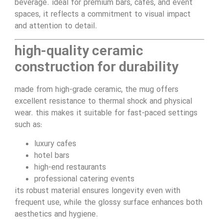
beverage. ideal for premium bars, cafes, and event
spaces, it reflects a commitment to visual impact
and attention to detail.
high-quality ceramic
construction for durability
made from high-grade ceramic, the mug offers
excellent resistance to thermal shock and physical
wear. this makes it suitable for fast-paced settings
such as:
luxury cafes
hotel bars
high-end restaurants
professional catering events
its robust material ensures longevity even with
frequent use, while the glossy surface enhances both
aesthetics and hygiene.