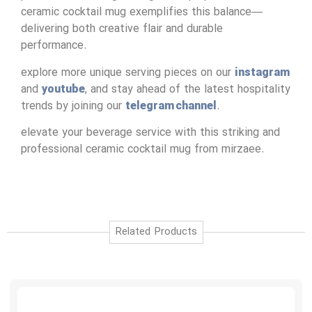
ceramic cocktail mug exemplifies this balance—
delivering both creative flair and durable
performance.
explore more unique serving pieces on our
instagram
and
youtube
, and stay ahead of the latest hospitality
trends by joining our
telegram channel
.
elevate your beverage service with this striking and
professional ceramic cocktail mug from mirzaee.
Related Products