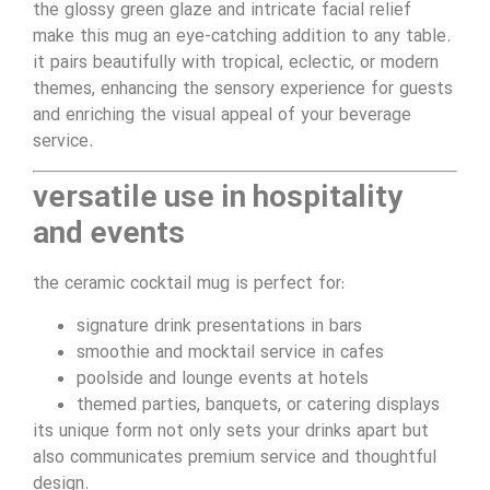
the glossy green glaze and intricate facial relief
make this mug an eye-catching addition to any table.
it pairs beautifully with tropical, eclectic, or modern
themes, enhancing the sensory experience for guests
and enriching the visual appeal of your beverage
service.
versatile use in hospitality
and events
the ceramic cocktail mug is perfect for:
signature drink presentations in bars
smoothie and mocktail service in cafes
poolside and lounge events at hotels
themed parties, banquets, or catering displays
its unique form not only sets your drinks apart but
also communicates premium service and thoughtful
design.