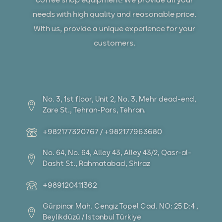
coffee shop equipment! We provide all your
needs with high quality and reasonable price.
With us, provide a unique experience for your
customers.
No. 3, 1st floor, Unit 2, No. 3, Mehr dead-end,
Zare St., Tehran-Pars, Tehran.
+982177320767 / +982177963680
No. 64, No. 64, Alley 43, Alley 43/2, Qasr-al-
Dasht St., Rahmatabad, Shiraz
+989120411362
Gürpinar Mah. Cengiz Topel Cad. NO: 25 D:4 ,
Beylikdüzü / Istanbul Türkiye