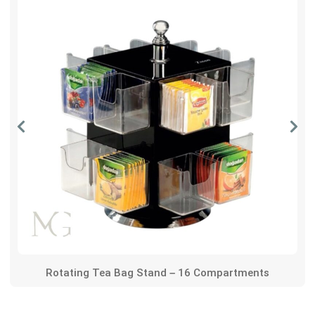
Rotating Tea Bag Stand – 16 Compartments