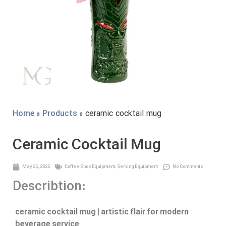
Home
»
Products
» ceramic cocktail mug
Ceramic Cocktail Mug
May 25, 2025
Coffee Shop Equipment
,
Serving Equipment
No Comments
Describtion:
ceramic cocktail mug | artistic flair for modern
beverage service