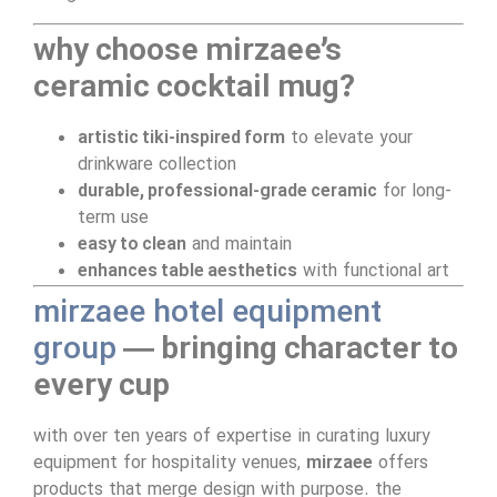
why choose mirzaee’s
ceramic cocktail mug?
artistic tiki-inspired form
to elevate your
drinkware collection
durable, professional-grade ceramic
for long-
term use
easy to clean
and maintain
enhances table aesthetics
with functional art
mirzaee hotel equipment
group
— bringing character to
every cup
with over ten years of expertise in curating luxury
equipment for hospitality venues,
mirzaee
offers
products that merge design with purpose. the