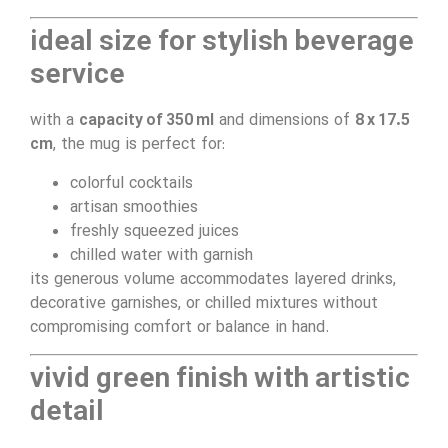
ideal size for stylish beverage
service
with a
capacity of 350 ml
and dimensions of
8 x 17.5
cm
, the mug is perfect for:
colorful cocktails
artisan smoothies
freshly squeezed juices
chilled water with garnish
its generous volume accommodates layered drinks,
decorative garnishes, or chilled mixtures without
compromising comfort or balance in hand.
vivid green finish with artistic
detail