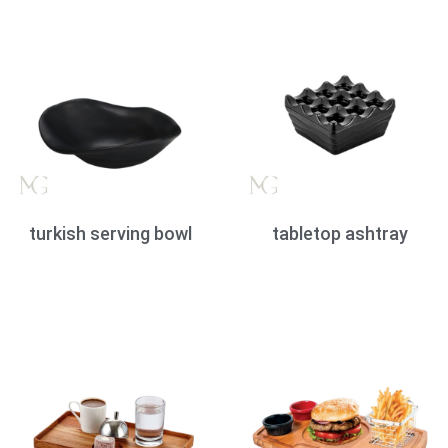
turkish serving bowl
tabletop ashtray