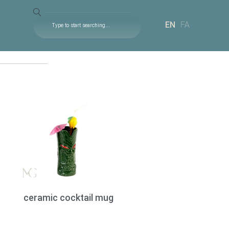
EN
FA
ceramic cocktail mug