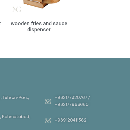
t
wooden fries and sauce
dispenser
+982177320767 /
t., Tehran-Pars,
+982177963680
St., Rahmatabad,
+989120411362