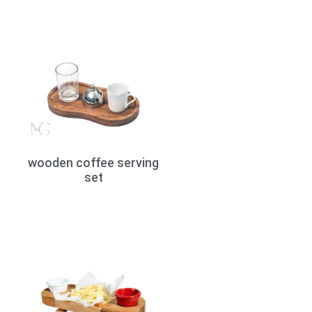
wooden coffee serving
set