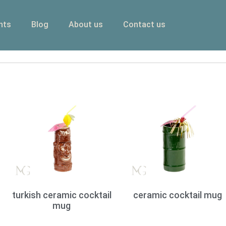
nts
Blog
About us
Contact us
turkish ceramic cocktail
ceramic cocktail mug
mug