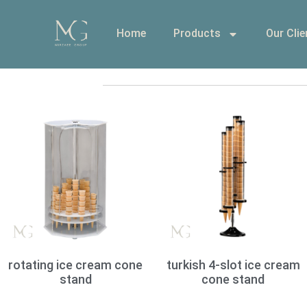
Home
Products
Our Clie
rotating ice cream cone
turkish 4-slot ice cream
stand
cone stand