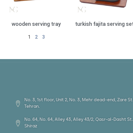
wooden serving tray
turkish fajita serving se
1
2
3
No. 3, 1st floor, Unit 2, No. 3, Mehr dead-end, Zare S
Tehran.
No. 64, No. 64, Alley 43, Alley 43/2, Qasr-al-Dasht 
Shiraz