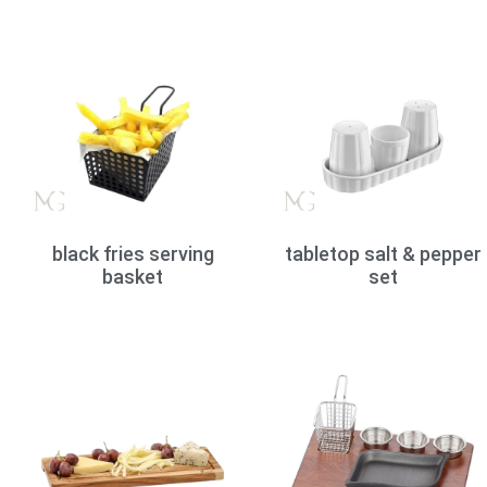
black fries serving
tabletop salt & pepper
basket
set