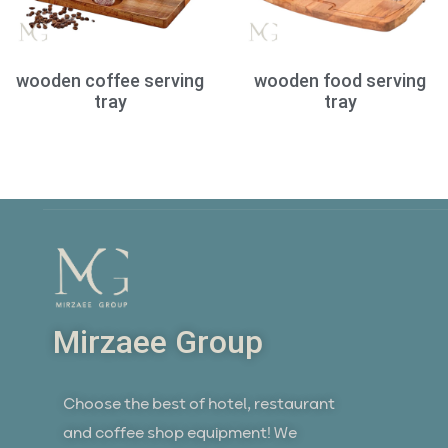
wooden coffee serving
wooden food serving
tray
tray
Mirzaee Group
Choose the best of hotel, restaurant
and coffee shop equipment! We