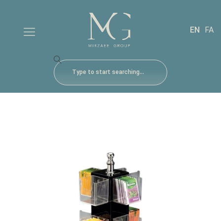
EN
FA