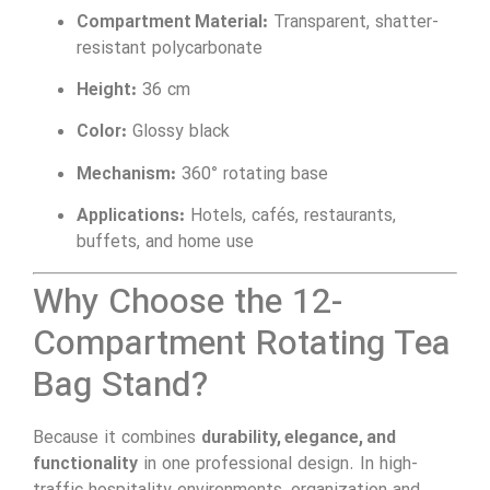
Compartment Material:
Transparent, shatter-
resistant polycarbonate
Height:
36 cm
Color:
Glossy black
Mechanism:
360° rotating base
Applications:
Hotels, cafés, restaurants,
buffets, and home use
Why Choose the 12-
Compartment Rotating Tea
Bag Stand?
Because it combines
durability, elegance, and
functionality
in one professional design. In high-