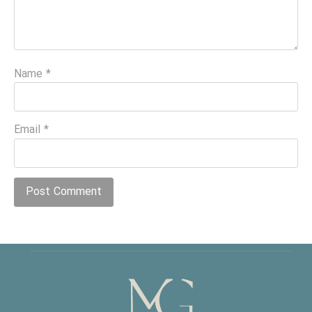
Name
*
Email
*