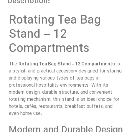
Describtion:
Rotating Tea Bag
Stand – 12
Compartments
The
Rotating Tea Bag Stand – 12 Compartments
is
a stylish and practical accessory designed for storing
and displaying various types of tea bags in
professional hospitality environments. With its
modern design, durable structure, and convenient
rotating mechanism, this stand is an ideal choice for
hotels, cafés, restaurants, breakfast buffets, and
even home use.
Modern and Durable Design