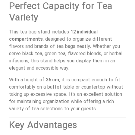
Perfect Capacity for Tea
Variety
This tea bag stand includes
12 individual
compartments
, designed to organize different
flavors and brands of tea bags neatly. Whether you
serve black tea, green tea, flavored blends, or herbal
infusions, this stand helps you display them in an
elegant and accessible way.
With a height of
36 cm
, it is compact enough to fit
comfortably on a buffet table or countertop without
taking up excessive space. It’s an excellent solution
for maintaining organization while offering a rich
variety of tea selections to your guests.
Key Advantages