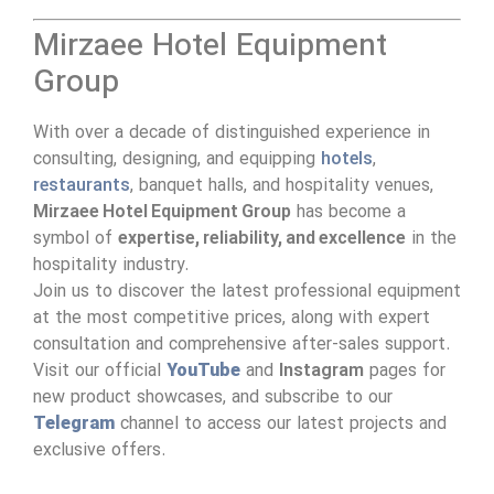
Mirzaee Hotel Equipment
Group
With over a decade of distinguished experience in
consulting, designing, and equipping
hotels
,
restaurants
, banquet halls, and hospitality venues,
Mirzaee Hotel Equipment Group
has become a
symbol of
expertise, reliability, and excellence
in the
hospitality industry.
Join us to discover the latest professional equipment
at the most competitive prices, along with expert
consultation and comprehensive after-sales support.
Visit our official
YouTube
and
Instagram
pages for
new product showcases, and subscribe to our
Telegram
channel to access our latest projects and
exclusive offers.