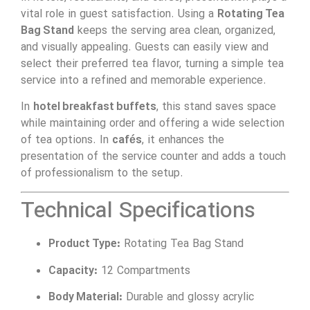
vital role in guest satisfaction. Using a
Rotating Tea
Bag Stand
keeps the serving area clean, organized,
and visually appealing. Guests can easily view and
select their preferred tea flavor, turning a simple tea
service into a refined and memorable experience.
In
hotel breakfast buffets
, this stand saves space
while maintaining order and offering a wide selection
of tea options. In
cafés
, it enhances the
presentation of the service counter and adds a touch
of professionalism to the setup.
Technical Specifications
Product Type:
Rotating Tea Bag Stand
Capacity:
12 Compartments
Body Material:
Durable and glossy acrylic