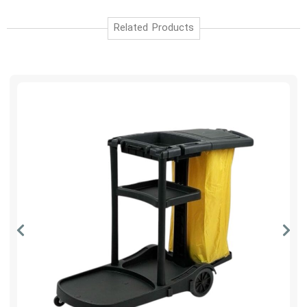
Related Products