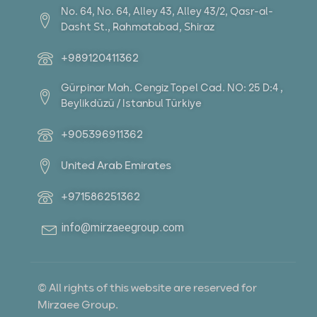
No. 64, No. 64, Alley 43, Alley 43/2, Qasr-al-
Dasht St., Rahmatabad, Shiraz
+989120411362
Gürpinar Mah. Cengiz Topel Cad. NO: 25 D:4 ,
Beylikdüzü / Istanbul Türkiye
+905396911362
United Arab Emirates
+971586251362
info@mirzaeegroup.com
© All rights of this website are reserved for
Mirzaee Group.