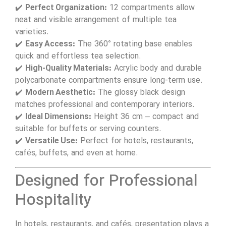
✔️
Perfect Organization:
12 compartments allow
neat and visible arrangement of multiple tea
varieties.
✔️
Easy Access:
The 360° rotating base enables
quick and effortless tea selection.
✔️
High-Quality Materials:
Acrylic body and durable
polycarbonate compartments ensure long-term use.
✔️
Modern Aesthetic:
The glossy black design
matches professional and contemporary interiors.
✔️
Ideal Dimensions:
Height 36 cm – compact and
suitable for buffets or serving counters.
✔️
Versatile Use:
Perfect for hotels, restaurants,
cafés, buffets, and even at home.
Designed for Professional
Hospitality
In hotels, restaurants, and cafés, presentation plays a