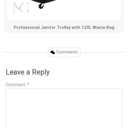
Professional Janitor Trolley with 120L Waste Bag
Comments
Leave a Reply
Comment
*