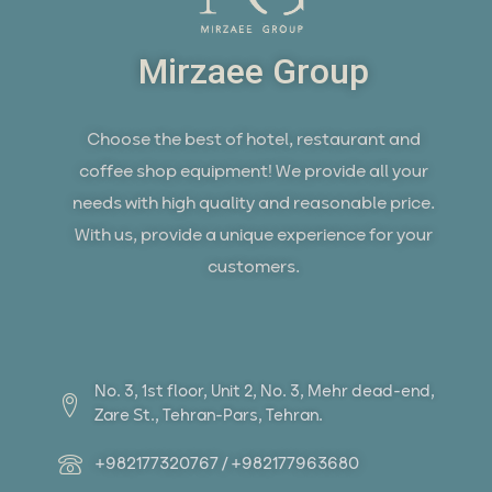
Mirzaee Group
Choose the best of hotel, restaurant and
coffee shop equipment! We provide all your
needs with high quality and reasonable price.
With us, provide a unique experience for your
customers.
No. 3, 1st floor, Unit 2, No. 3, Mehr dead-end,
Zare St., Tehran-Pars, Tehran.
+982177320767 / +982177963680