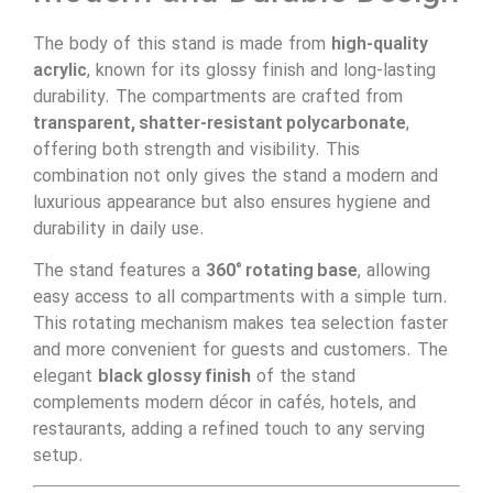
The body of this stand is made from
high-quality
acrylic
, known for its glossy finish and long-lasting
durability. The compartments are crafted from
transparent, shatter-resistant polycarbonate
,
offering both strength and visibility. This
combination not only gives the stand a modern and
luxurious appearance but also ensures hygiene and
durability in daily use.
The stand features a
360° rotating base
, allowing
easy access to all compartments with a simple turn.
This rotating mechanism makes tea selection faster
and more convenient for guests and customers. The
elegant
black glossy finish
of the stand
complements modern décor in cafés, hotels, and
restaurants, adding a refined touch to any serving
setup.