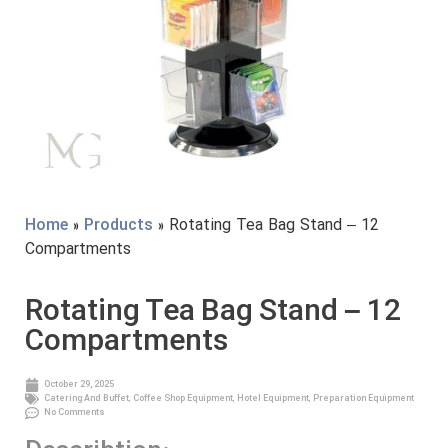
Home
»
Products
» Rotating Tea Bag Stand – 12
Compartments
Rotating Tea Bag Stand – 12
Compartments
October 29, 2025
Catering And Buffet
,
Coffee Shop Equipment
,
Hotel Equipment
,
Preparation Equipment
No Comments