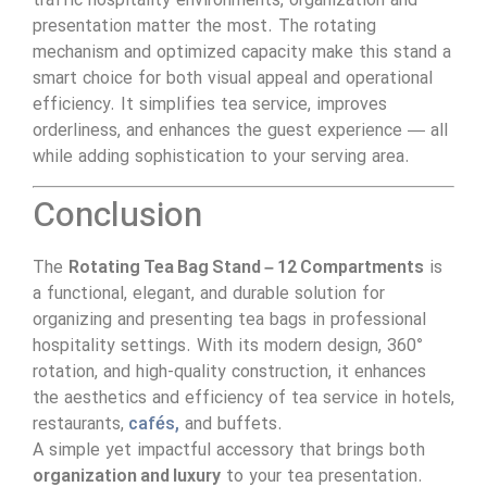
traffic hospitality environments, organization and
presentation matter the most. The rotating
mechanism and optimized capacity make this stand a
smart choice for both visual appeal and operational
efficiency. It simplifies tea service, improves
orderliness, and enhances the guest experience — all
while adding sophistication to your serving area.
Conclusion
The
Rotating Tea Bag Stand – 12 Compartments
is
a functional, elegant, and durable solution for
organizing and presenting tea bags in professional
hospitality settings. With its modern design, 360°
rotation, and high-quality construction, it enhances
the aesthetics and efficiency of tea service in hotels,
restaurants,
cafés,
and buffets.
A simple yet impactful accessory that brings both
organization and luxury
to your tea presentation.