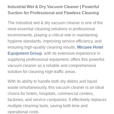
Industrial Wet & Dry Vacuum Cleaner | Powerful
Suction for Professional and Flawless Cleaning
The industrial wet & dry vacuum cleaner is one of the
most essential cleaning solutions in professional
environments, playing a critical role in maintaining
hygiene standards, improving service efficiency, and
ensuring high-quality cleaning results.
Mirzaee Hotel
Equipment Group
, with its extensive experience in
supplying professional equipment, offers this powerful
vacuum cleaner as a reliable and comprehensive
solution for cleaning high-traffic areas.
With its ability to handle both dry debris and liquid
waste simultaneously, this vacuum cleaner is an ideal
choice for hotels, hospitals, commercial centers,
factories, and service companies. It effectively replaces
multiple cleaning tools, saving both time and
operational costs.