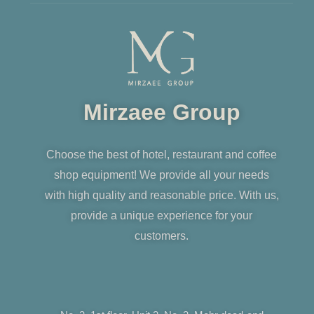
Mirzaee Group
Choose the best of hotel, restaurant and coffee
shop equipment! We provide all your needs
with high quality and reasonable price. With us,
provide a unique experience for your
customers.