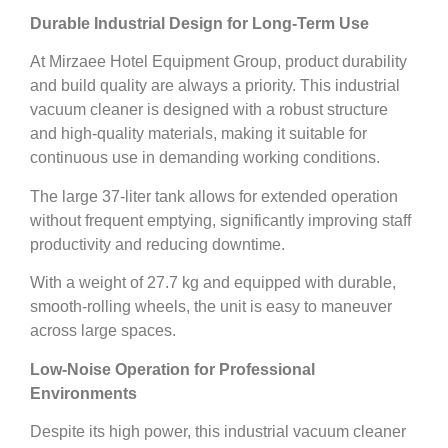
Durable Industrial Design for Long-Term Use
At Mirzaee Hotel Equipment Group, product durability
and build quality are always a priority. This industrial
vacuum cleaner is designed with a robust structure
and high-quality materials, making it suitable for
continuous use in demanding working conditions.
The large 37-liter tank allows for extended operation
without frequent emptying, significantly improving staff
productivity and reducing downtime.
With a weight of 27.7 kg and equipped with durable,
smooth-rolling wheels, the unit is easy to maneuver
across large spaces.
Low-Noise Operation for Professional
Environments
Despite its high power, this industrial vacuum cleaner