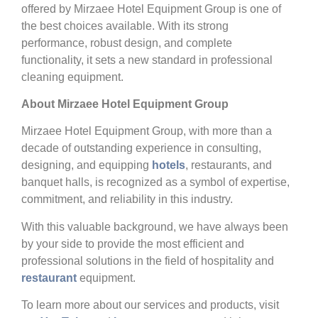
offered by Mirzaee Hotel Equipment Group is one of
the best choices available. With its strong
performance, robust design, and complete
functionality, it sets a new standard in professional
cleaning equipment.
About Mirzaee Hotel Equipment Group
Mirzaee Hotel Equipment Group, with more than a
decade of outstanding experience in consulting,
designing, and equipping
hotels
, restaurants, and
banquet halls, is recognized as a symbol of expertise,
commitment, and reliability in this industry.
With this valuable background, we have always been
by your side to provide the most efficient and
professional solutions in the field of hospitality and
restaurant
equipment.
To learn more about our services and products, visit