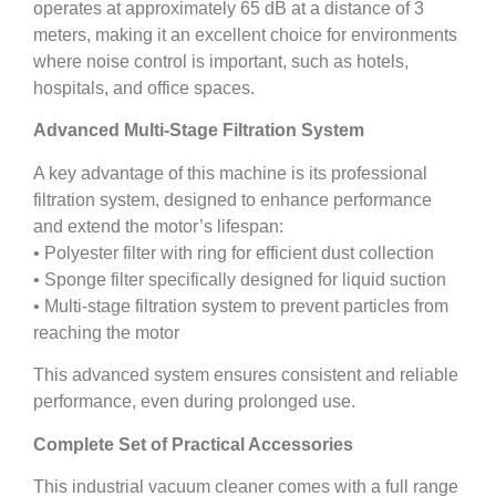
operates at approximately 65 dB at a distance of 3
meters, making it an excellent choice for environments
where noise control is important, such as hotels,
hospitals, and office spaces.
Advanced Multi-Stage Filtration System
A key advantage of this machine is its professional
filtration system, designed to enhance performance
and extend the motor’s lifespan:
• Polyester filter with ring for efficient dust collection
• Sponge filter specifically designed for liquid suction
• Multi-stage filtration system to prevent particles from
reaching the motor
This advanced system ensures consistent and reliable
performance, even during prolonged use.
Complete Set of Practical Accessories
This industrial vacuum cleaner comes with a full range