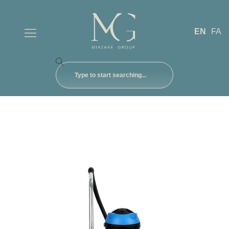
EN
FA