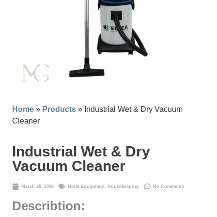
Home
»
Products
» Industrial Wet & Dry Vacuum
Cleaner
Industrial Wet & Dry
Vacuum Cleaner
March 26, 2026
Hotel Equipment
,
Housekeeping
No Comments
Describtion: