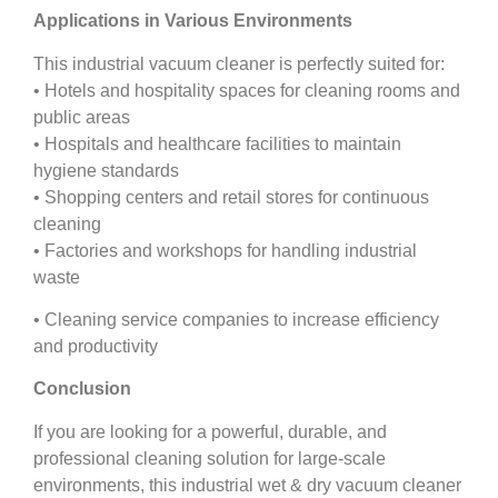
Applications in Various Environments
This industrial vacuum cleaner is perfectly suited for:
• Hotels and hospitality spaces for cleaning rooms and
public areas
• Hospitals and healthcare facilities to maintain
hygiene standards
• Shopping centers and retail stores for continuous
cleaning
• Factories and workshops for handling industrial
waste
• Cleaning service companies to increase efficiency
and productivity
Conclusion
If you are looking for a powerful, durable, and
professional cleaning solution for large-scale
environments, this industrial wet & dry vacuum cleaner