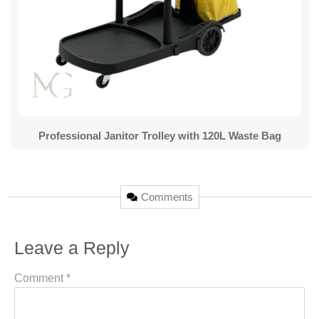
Professional Janitor Trolley with 120L Waste Bag
Comments
Leave a Reply
Comment
*