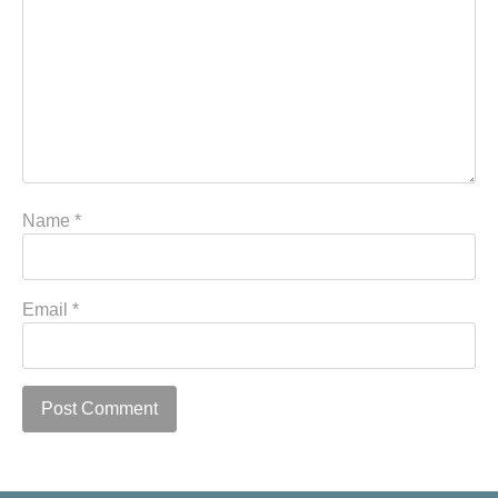
Name
*
Email
*