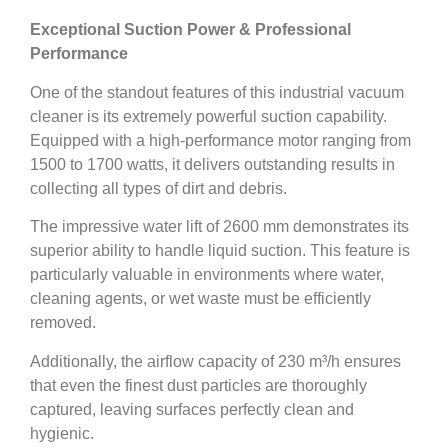
Exceptional Suction Power & Professional
Performance
One of the standout features of this industrial vacuum
cleaner is its extremely powerful suction capability.
Equipped with a high-performance motor ranging from
1500 to 1700 watts, it delivers outstanding results in
collecting all types of dirt and debris.
The impressive water lift of 2600 mm demonstrates its
superior ability to handle liquid suction. This feature is
particularly valuable in environments where water,
cleaning agents, or wet waste must be efficiently
removed.
Additionally, the airflow capacity of 230 m³/h ensures
that even the finest dust particles are thoroughly
captured, leaving surfaces perfectly clean and
hygienic.