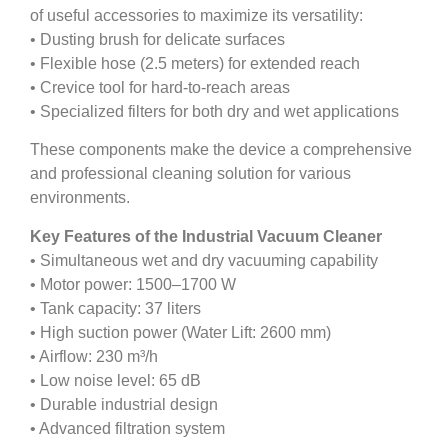
of useful accessories to maximize its versatility:
• Dusting brush for delicate surfaces
• Flexible hose (2.5 meters) for extended reach
• Crevice tool for hard-to-reach areas
• Specialized filters for both dry and wet applications
These components make the device a comprehensive
and professional cleaning solution for various
environments.
Key Features of the Industrial Vacuum Cleaner
• Simultaneous wet and dry vacuuming capability
• Motor power: 1500–1700 W
• Tank capacity: 37 liters
• High suction power (Water Lift: 2600 mm)
• Airflow: 230 m³/h
• Low noise level: 65 dB
• Durable industrial design
• Advanced filtration system