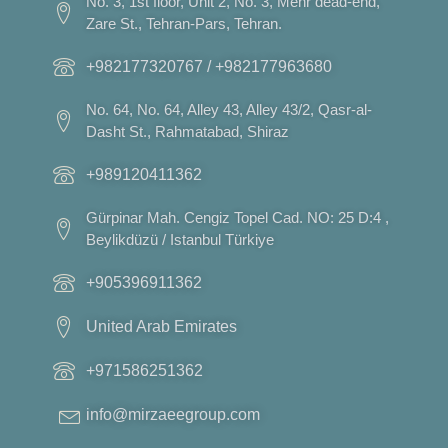
No. 3, 1st floor, Unit 2, No. 3, Mehr dead-end,
Zare St., Tehran-Pars, Tehran.
+982177320767 / +982177963680
No. 64, No. 64, Alley 43, Alley 43/2, Qasr-al-
Dasht St., Rahmatabad, Shiraz
+989120411362
Gürpinar Mah. Cengiz Topel Cad. NO: 25 D:4 ,
Beylikdüzü / Istanbul Türkiye
+905396911362
United Arab Emirates
+971586251362
info@mirzaeegroup.com