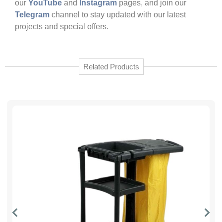
our
YouTube
and
Instagram
pages, and join our
Telegram
channel to stay updated with our latest
projects and special offers.
Related Products