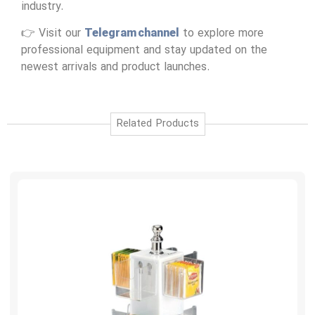
industry.
👉 Visit our
Telegram channel
to explore more
professional equipment and stay updated on the
newest arrivals and product launches.
Related Products