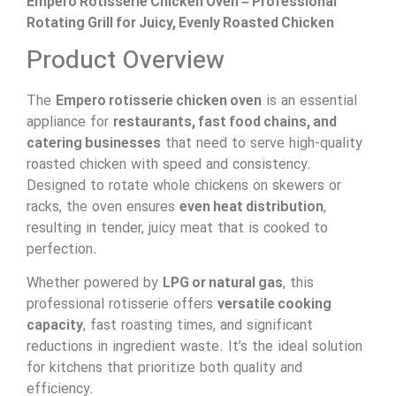
Empero Rotisserie Chicken Oven – Professional
Rotating Grill for Juicy, Evenly Roasted Chicken
Product Overview
The
Empero rotisserie chicken oven
is an essential
appliance for
restaurants, fast food chains, and
catering businesses
that need to serve high-quality
roasted chicken with speed and consistency.
Designed to rotate whole chickens on skewers or
racks, the oven ensures
even heat distribution
,
resulting in tender, juicy meat that is cooked to
perfection.
Whether powered by
LPG or natural gas
, this
professional rotisserie offers
versatile cooking
capacity
, fast roasting times, and significant
reductions in ingredient waste. It’s the ideal solution
for kitchens that prioritize both quality and
efficiency.