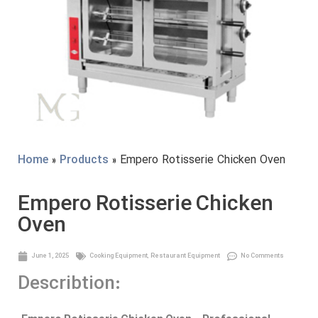
Home
»
Products
» Empero Rotisserie Chicken Oven
Empero Rotisserie Chicken
Oven
June 1, 2025
Cooking Equipment
,
Restaurant Equipment
No Comments
Describtion: