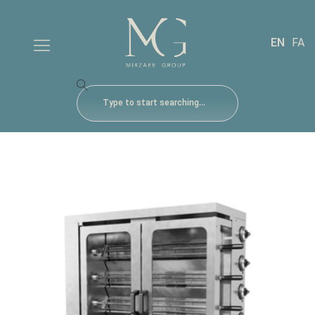
EN
FA