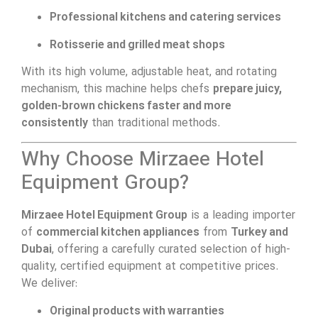
Professional kitchens and catering services
Rotisserie and grilled meat shops
With its high volume, adjustable heat, and rotating
mechanism, this machine helps chefs
prepare juicy,
golden-brown chickens faster and more
consistently
than traditional methods.
Why Choose Mirzaee Hotel
Equipment Group?
Mirzaee Hotel Equipment Group
is a leading importer
of
commercial kitchen appliances
from
Turkey and
Dubai
, offering a carefully curated selection of high-
quality, certified equipment at competitive prices.
We deliver:
Original products with warranties