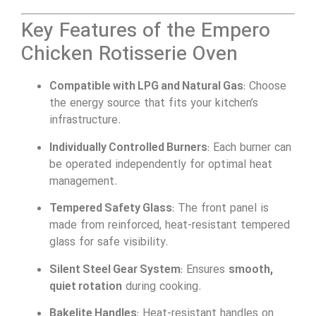
Key Features of the Empero
Chicken Rotisserie Oven
Compatible with LPG and Natural Gas
: Choose
the energy source that fits your kitchen’s
infrastructure.
Individually Controlled Burners
: Each burner can
be operated independently for optimal heat
management.
Tempered Safety Glass
: The front panel is
made from reinforced, heat-resistant tempered
glass for safe visibility.
Silent Steel Gear System
: Ensures
smooth,
quiet rotation
during cooking.
Bakelite Handles
: Heat-resistant handles on