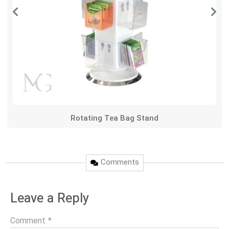
Rotating Tea Bag Stand
Comments
Leave a Reply
Comment
*