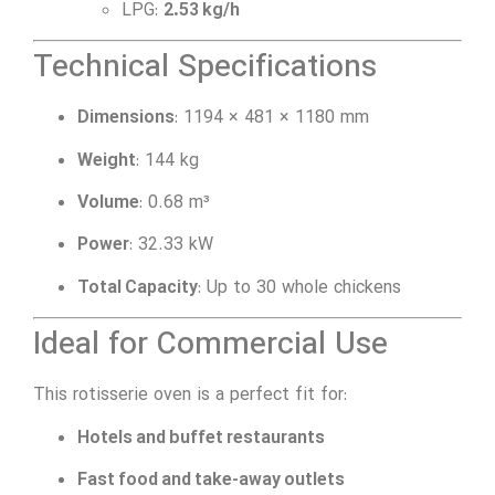
LPG:
2.53 kg/h
Technical Specifications
Dimensions
: 1194 × 481 × 1180 mm
Weight
: 144 kg
Volume
: 0.68 m³
Power
: 32.33 kW
Total Capacity
: Up to 30 whole chickens
Ideal for Commercial Use
This rotisserie oven is a perfect fit for:
Hotels and buffet restaurants
Fast food and take-away outlets