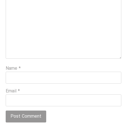
Name
*
Email
*