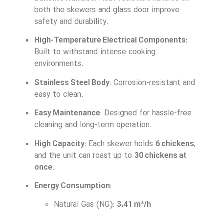
both the skewers and glass door improve
safety and durability.
High-Temperature Electrical Components
:
Built to withstand intense cooking
environments.
Stainless Steel Body
: Corrosion-resistant and
easy to clean.
Easy Maintenance
: Designed for hassle-free
cleaning and long-term operation.
High Capacity
: Each skewer holds
6 chickens
,
and the unit can roast up to
30 chickens at
once
.
Energy Consumption
:
Natural Gas (NG):
3.41 m³/h