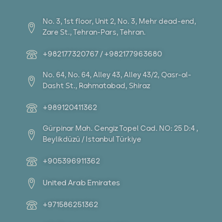
No. 3, 1st floor, Unit 2, No. 3, Mehr dead-end,
Zare St., Tehran-Pars, Tehran.
+982177320767 / +982177963680
No. 64, No. 64, Alley 43, Alley 43/2, Qasr-al-
Dasht St., Rahmatabad, Shiraz
+989120411362
Gürpinar Mah. Cengiz Topel Cad. NO: 25 D:4 ,
Beylikdüzü / Istanbul Türkiye
+905396911362
United Arab Emirates
+971586251362